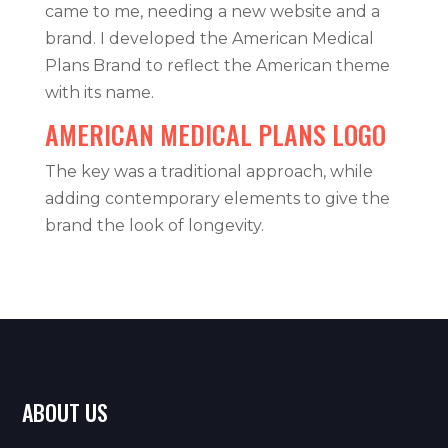
came to me, needing a new website and a
brand. I developed the American Medical
Plans Brand to reflect the American theme
with its name.
AMERICAN MEDICAL PLANS LOGO
The key was a traditional approach, while
adding contemporary elements to give the
brand the look of longevity.
ABOUT US