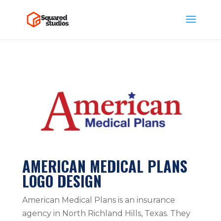
AMERICAN MEDICAL PLANS
LOGO DESIGN
American Medical Plans is an insurance
agency in North Richland Hills, Texas. They