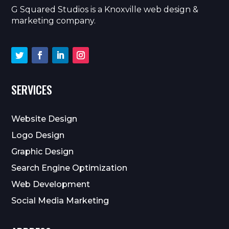
G Squared Studios is a Knoxville web design &
marketing company.
SERVICES
Website Design
Logo Design
Graphic Design
Search Engine Optimization
Web Development
Social Media Marketing