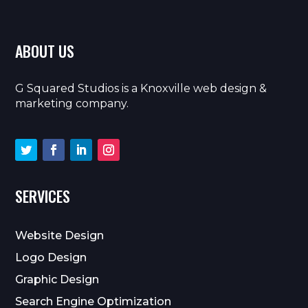
ABOUT US
G Squared Studios is a Knoxville web design &
marketing company.
SERVICES
Website Design
Logo Design
Graphic Design
Search Engine Optimization