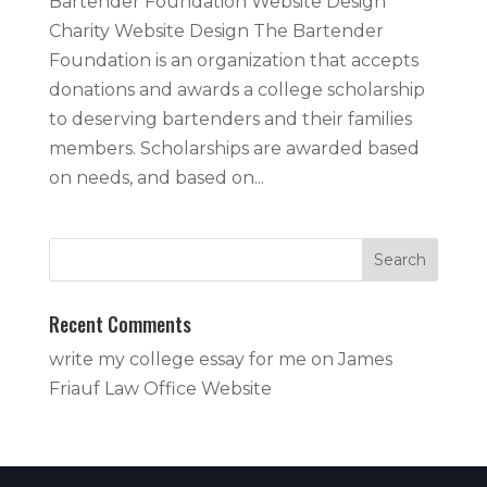
Bartender Foundation Website Design
Charity Website Design The Bartender
Foundation is an organization that accepts
donations and awards a college scholarship
to deserving bartenders and their families
members. Scholarships are awarded based
on needs, and based on...
Recent Comments
write my college essay for me
on
James
Friauf Law Office Website