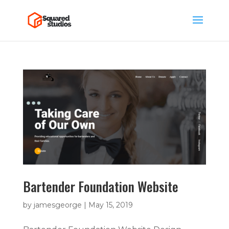
Bartender Foundation Website
by
jamesgeorge
|
May 15, 2019