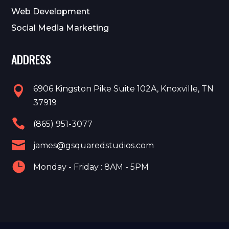
Web Development
Social Media Marketing
ADDRESS
6906 Kingston Pike Suite 102A, Knoxville, TN

37919

(865) 951-3077

james@gsquaredstudios.com

Monday - Friday : 8AM - 5PM