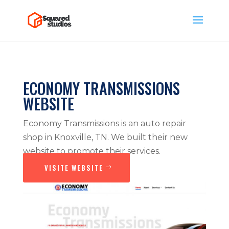
ECONOMY TRANSMISSIONS
WEBSITE
Economy Transmissions is an auto repair
shop in Knoxville, TN. We built their new
website to promote their services.
VISITE WEBSITE