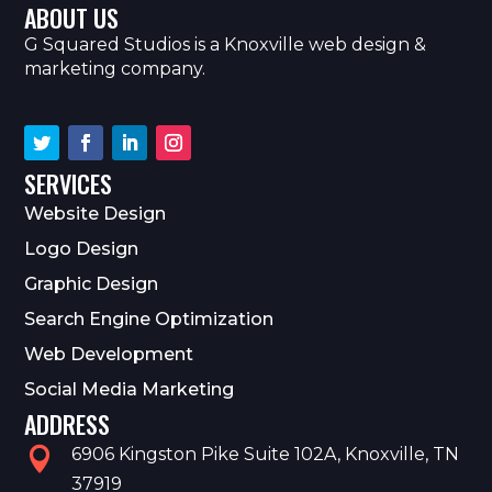
ABOUT US
G Squared Studios is a Knoxville web design &
marketing company.
SERVICES
Website Design
Logo Design
Graphic Design
Search Engine Optimization
Web Development
Social Media Marketing
ADDRESS
6906 Kingston Pike Suite 102A, Knoxville, TN

37919